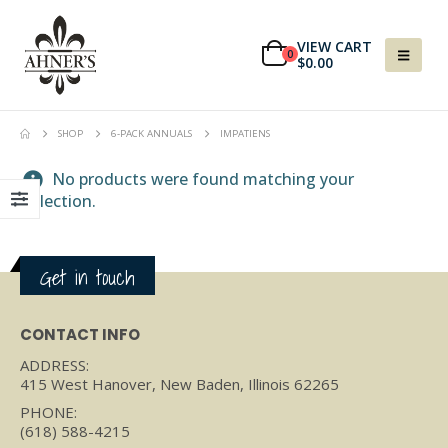
VIEW CART
0
$
0.00
SHOP
6-PACK ANNUALS
IMPATIENS
No products were found matching your
selection.
Get in touch
CONTACT INFO
ADDRESS:
415 West Hanover, New Baden, Illinois 62265
PHONE:
(618) 588-4215