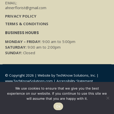
EMAIL:
ahnerflorist@gmail.com
PRIVACY POLICY
TERMS & CONDITIONS
BUSINESS HOURS
MONDAY – FRIDAY:
9:00 am to 5:00pm
SATURDAY:
9:00 am to 2:00pm
SUNDAY:
Closed
© Copyright 2026 | Website by
TechKnow Solutions, Inc.
|
www.TechKnowSolutions.com
|
Accessibility Statement
We use cookies to ensure that we give you the best
experience on our website. If you continue to use this site we
will assume that you are happy with it.
Ok