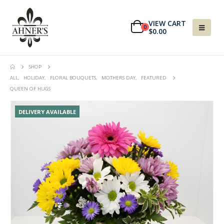
VIEW CART
0
$
0.00
SHOP
ALL
,
HOLIDAY
,
FLORAL BOUQUETS
,
MOTHERS DAY
,
FEATURED
QUEEN OF HUGS
DELIVERY AVAILABLE