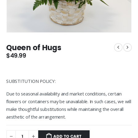
Queen of Hugs
$
49.99
SUBSTITUTION POLICY:
Due to seasonal availability and market conditions, certain
flowers or containers may be unavailable. In such cases, we will
make thoughtful substitutions while maintaining the overall
aesthetic of the arrangement.
ADD TO CART