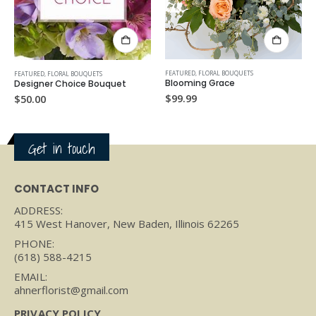
FEATURED
,
FLORAL BOUQUETS
ALL
,
FEATURED
,
FLORAL BOUQ
QUETS
Blooming Grace
Meadow Mist
e Bouquet
$
99.99
$
125.00
Get in touch
CONTACT INFO
ADDRESS:
415 West Hanover, New Baden, Illinois 62265
PHONE:
(618) 588-4215
EMAIL:
ahnerflorist@gmail.com
PRIVACY POLICY