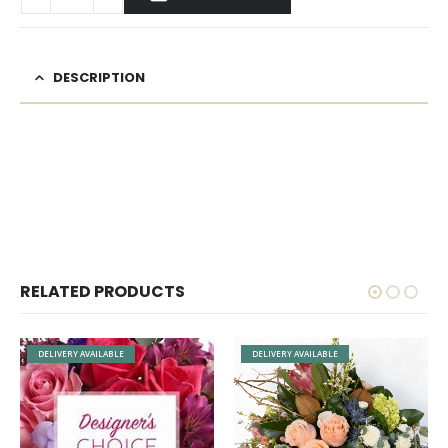
DESCRIPTION
RELATED PRODUCTS
E
DELIVERY AVAILABLE
DELIVERY AVAILABLE