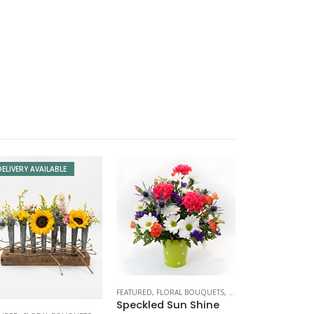
DELIVERY AVAILABLE
FEATURED
,
FLORAL BOUQUETS
,
MOTHERS DAY
Speckled Sun Shine
TINE'S DAY