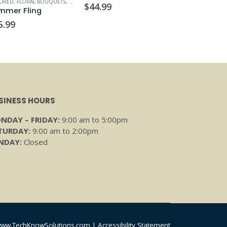
TURED
,
FLORAL BOUQUETS
,
VALENTINE'S DAY
$
44.99
mmer Fling
5.99
SINESS HOURS
NDAY – FRIDAY:
9:00 am to 5:00pm
TURDAY:
9:00 am to 2:00pm
NDAY:
Closed
ww.TechKnowSolutions.com
|
Accessibility Statement