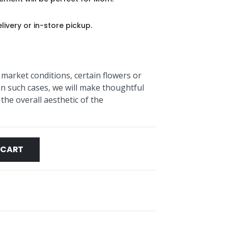
livery or in-store pickup.
 market conditions, certain flowers or
In such cases, we will make thoughtful
the overall aesthetic of the
 CART