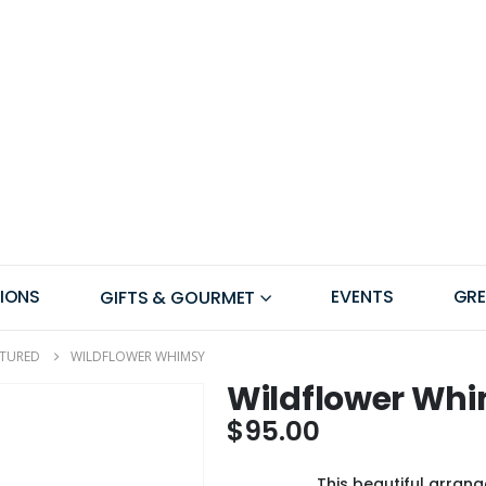
IONS
EVENTS
GR
GIFTS & GOURMET
ATURED
WILDFLOWER WHIMSY
Wildflower Wh
$
95.00
This beautiful arrang