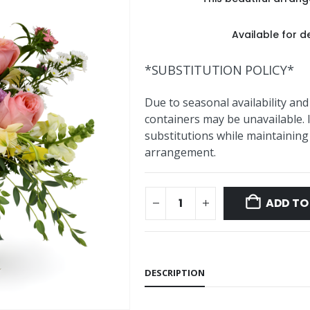
Available for de
*SUBSTITUTION POLICY*
Due to seasonal availability and
containers may be unavailable. 
substitutions while maintaining 
arrangement.
ADD TO
DESCRIPTION