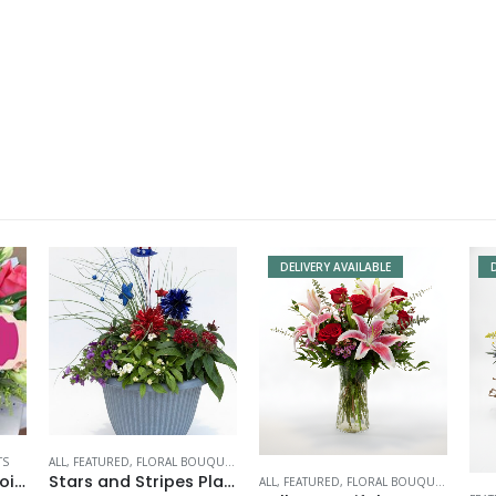
DELIVERY AVAILABLE
TS
ALL
,
FEATURED
,
FLORAL BOUQUETS
Deluxe Designer Choice
Stars and Stripes Planter
ALL
,
FEATURED
,
FLORAL BOUQUETS
,
VALEN