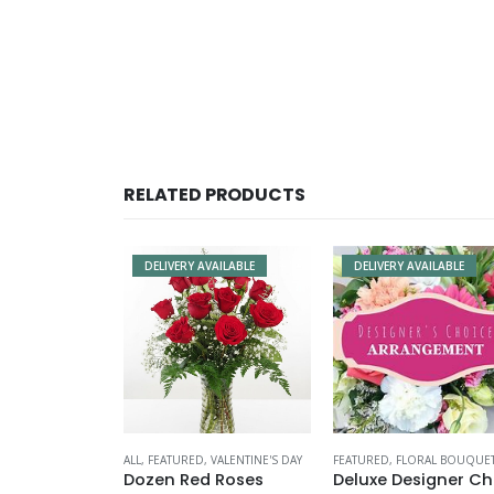
RELATED PRODUCTS
DELIVERY AVAILABLE
DELIVERY AVAILABLE
ALL
,
FEATURED
,
VALENTINE'S DAY
FEATURED
,
FLORAL BOUQUE
Dozen Red Roses