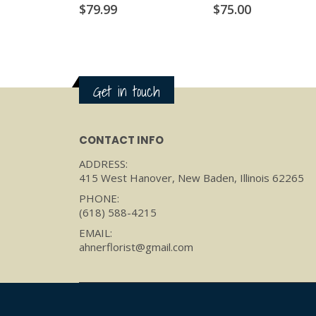
$
79.99
$
75.00
Get in touch
CONTACT INFO
ADDRESS:
415 West Hanover, New Baden, Illinois 62265
PHONE:
(618) 588-4215
EMAIL:
ahnerflorist@gmail.com