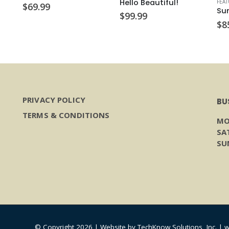
Hello Beautiful!
FEA
$
69.99
Su
$
99.99
$
8
PRIVACY POLICY
BU
TERMS & CONDITIONS
MO
SA
SU
© Copyright 2026 | Website by
TechKnow Solutions, Inc.
|
w