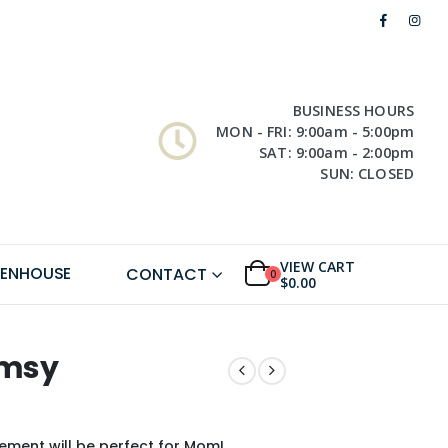
BUSINESS HOURS
MON - FRI: 9:00am - 5:00pm
SAT: 9:00am - 2:00pm
SUN: CLOSED
VIEW CART
EENHOUSE
CONTACT
0
$
0.00
imsy
ement will be perfect for Mom!