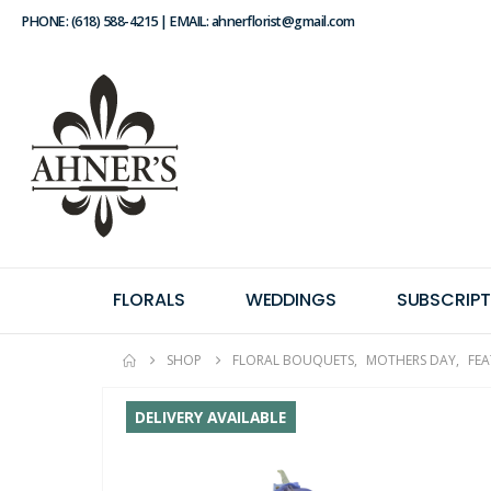
PHONE: (618) 588-4215 | EMAIL: ahnerflorist@gmail.com
FLORALS
WEDDINGS
SUBSCRIPT
SHOP
FLORAL BOUQUETS
,
MOTHERS DAY
,
FE
DELIVERY AVAILABLE